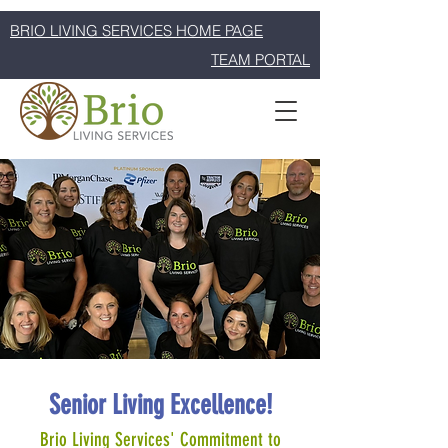
BRIO LIVING SERVICES HOME PAGE
TEAM PORTAL
Senior Living Excellence!
Brio Living Services' Commitment to