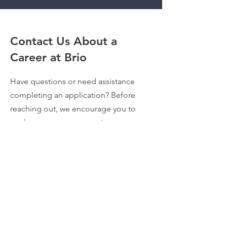
Contact Us About a
Career at Brio
.
Have questions or need assistance
completing an application? Before
reaching out, we encourage you to
explore our current openings on our
Careers Page
. If you don't see your
ideal position or still need help,
complete the form, and a member of
our team will be in touch with you.
VIEW TEAM VIDEOS