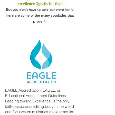
Excellence Speaks for itself.
But you don’t have to take our word for it.
Here are some of the many accolades that
prove it.
EAGLE Accreditation: EAGLE, or
Educational Assessment Guidelines
Leading toward Excellence, is the only
faith-based accrediting body in the world
and focuses on ministries of older adults