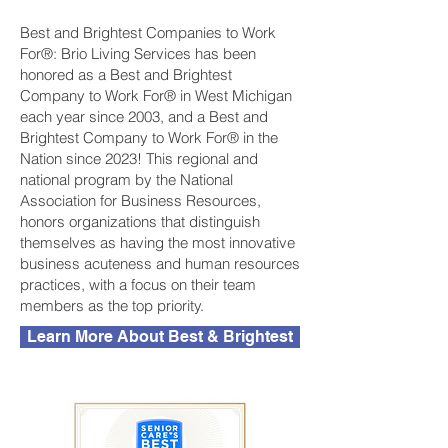
Best and Brightest Companies to Work
For®: Brio Living Services has been
honored as a Best and Brightest
Company to Work For® in West Michigan
each year since 2003, and a Best and
Brightest Company to Work For® in the
Nation since 2023! This regional and
national program by the National
Association for Business Resources,
honors organizations that distinguish
themselves as having the most innovative
business acuteness and human resources
practices, with a focus on their team
members as the top priority.
Learn More About Best & Brightest