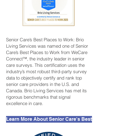
Senior Care’s Best Places to Work: Brio
Living Services was named one of Senior
Care’s Best Places to Work from WeCare
Connect™, the industry leader in senior
care surveys. This certification uses the
industry’s most robust third-party survey
data to objectively certify and rank top
senior care providers in the U.S. and
Canada. Brio Living Services has met its
rigorous benchmarks that signal
excellence in care.
Learn More About Senior Care's Best