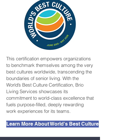
This certification empowers organizations
to benchmark themselves among the very
best cultures worldwide, transcending the
boundaries of senior living. With the
World’s Best Culture Certification, Brio
Living Services showcases its
commitment to world-class excellence that
fuels purpose-filled, deeply rewarding
work experiences for its teams.
Learn More About World's Best Culture