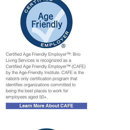
Certified Age Friendly Employer™: Brio
Living Services is recognized as a
Certified Age Friendly Employer™ (CAFE)
by the Age-Friendly Institute. CAFE is the
nation’s only certification program that
identifies organizations committed to
being the best places to work for
employees aged 50+.
Learn More About CAFE