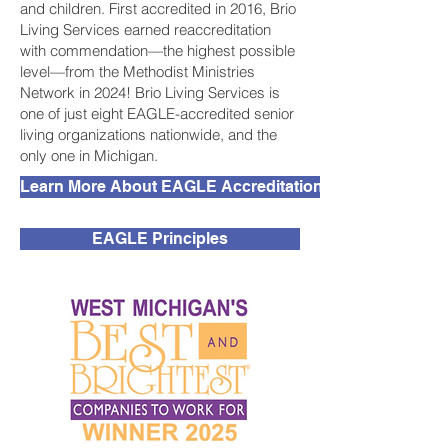
and children. First accredited in 2016, Brio
Living Services earned reaccreditation
with commendation—the highest possible
level—from the Methodist Ministries
Network in 2024! Brio Living Services is
one of just eight EAGLE-accredited senior
living organizations nationwide, and the
only one in Michigan.
Learn More About EAGLE Accreditation
EAGLE Principles