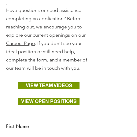
.
Have questions or need assistance
completing an application? Before
reaching out, we encourage you to
explore our current openings on our
Careers Page
. If you don't see your
ideal position or still need help,
complete the form, and a member of
our team will be in touch with you.
VIEW TEAM VIDEOS
VIEW OPEN POSITIONS
First Name