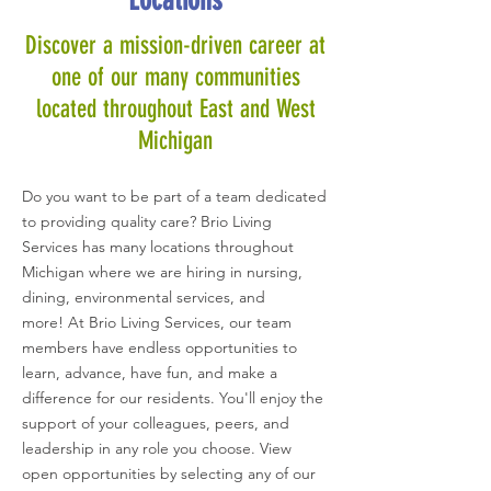
Locations
Discover a mission-driven career at
one of our many communities
located throughout
East and West
Michigan
Do you want to be part of a team dedicated
to providing quality care? Brio Living
Services has many locations throughout
Michigan where we are hiring in nursing,
dining, environmental services, and
more!
At Brio Living Services, our team
members have endless opportunities to
learn, advance, have fun, and make a
difference for our residents. You'll enjoy the
support of your colleagues, peers, and
leadership in any role you choose. View
open opportunities by selecting
any of our