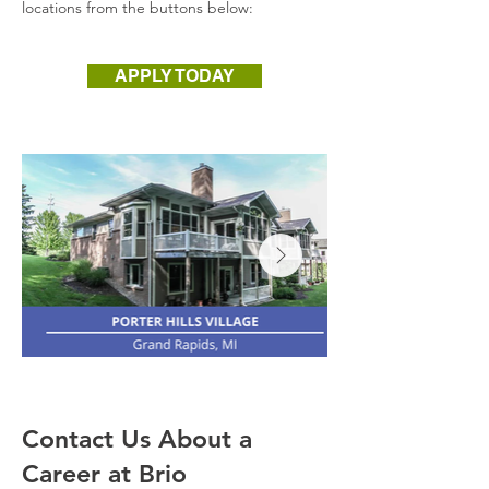
locations from the buttons below:
APPLY TODAY
Contact Us About a
Career at Brio