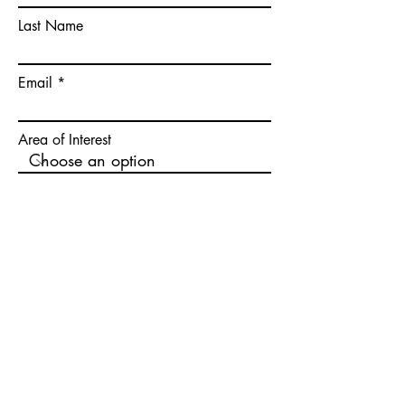
Last Name
Email
Area of Interest
Location of Interest
Write a message