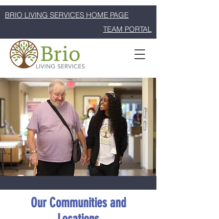
BRIO LIVING SERVICES HOME PAGE
TEAM PORTAL
Our Communities and