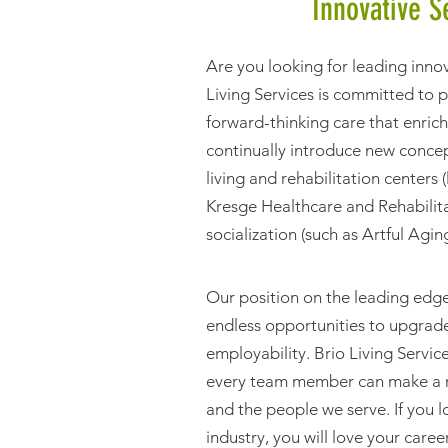
Innovative S
Are you looking for leading inno
Living Services is committed to 
forward-thinking care that enrich
continually introduce new concep
living and rehabilitation center
Kresge Healthcare and Rehabilita
socialization (such as Artful Agi
Our position on the leading edge
endless opportunities to upgrade 
employability. Brio Living Servi
every team member can make a re
and the people we serve. If you l
industry, you will love your caree