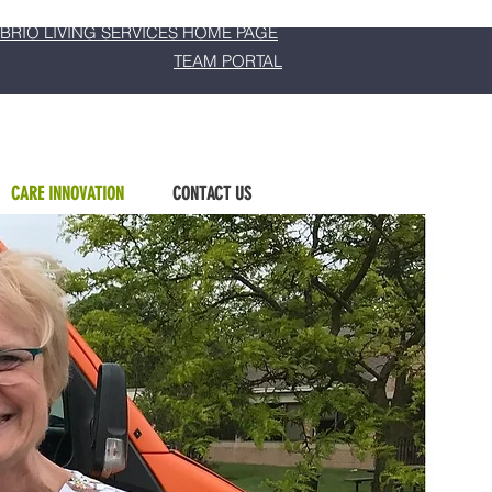
BRIO LIVING SERVICES HOME PAGE
TEAM PORTAL
CARE INNOVATION
CONTACT US