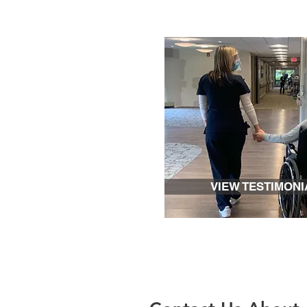
VIEW TESTIMONI