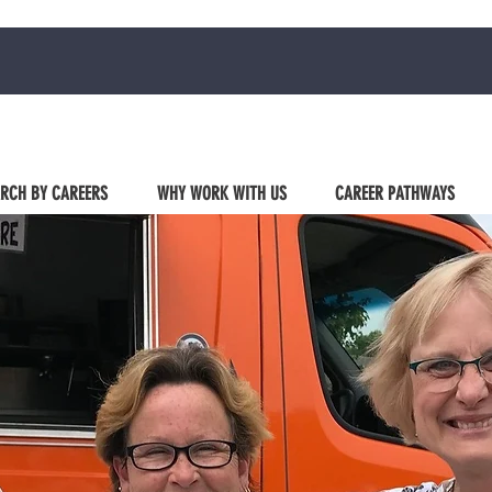
RCH BY CAREERS
WHY WORK WITH US
CAREER PATHWAYS