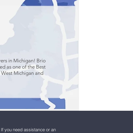
ers in Michigan! Brio
zed as one of the Best
n West Michigan and
 If you need assistance or an