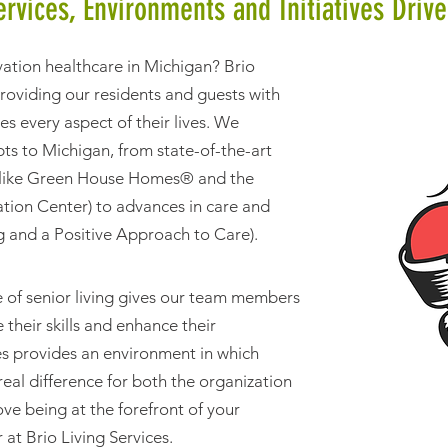
ervices, Environments and Initiatives Drive
vation healthcare in Michigan? Brio
providing our residents and guests with
es every aspect of their lives. We
ts to Michigan, from state-of-the-art
s (like Green House Homes® and the
tion Center) to advances in care and
ng and a Positive Approach to Care).
 of senior living gives our team members
their skills and enhance their
ces provides an environment in which
al difference for both the organization
ove being at the forefront of your
r at Brio Living Services.