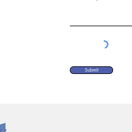
Submit