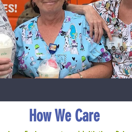
How We Care