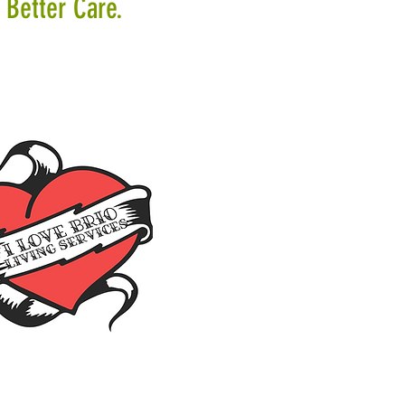
 Better Care.