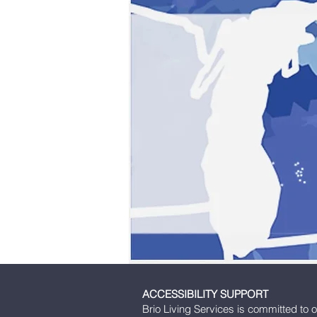
ACCESSIBILITY SUPPORT
Brio Living Services is committed to o