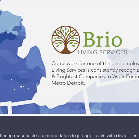
Come work for one of the best employ
Living Services is consistently recogni
& Brightest Companies to Work For i
Metro Detroit.
ffering reasonable accommodation to job applicants with disabilities.