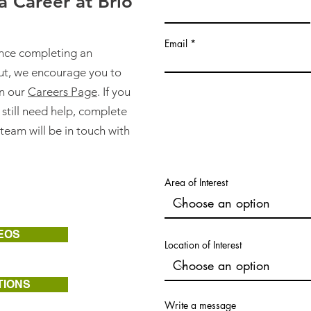
 Career at Brio
Email
ance completing an
ut, we encourage you to
on our
Careers Page
. If you
 still need help, complete
team will be in touch with
Area of Interest
EOS
Location of Interest
TIONS
Write a message