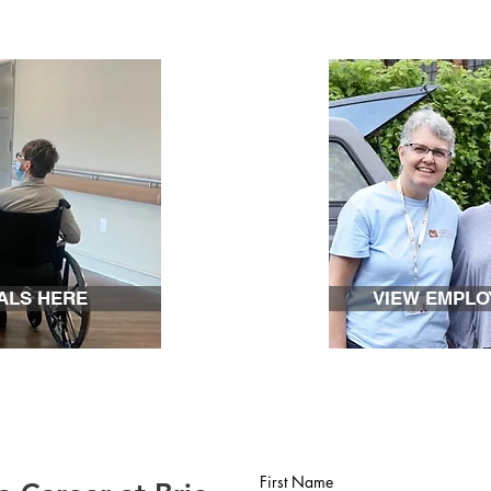
ALS HERE
VIEW EMPLO
First Name