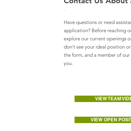
Contact Us About a
.
Have questions or need assist
application? Before reaching o
explore our current openings 
don't see your ideal position or
the form, and a member of our 
you.
VIEW TEAM VID
VIEW OPEN POSI