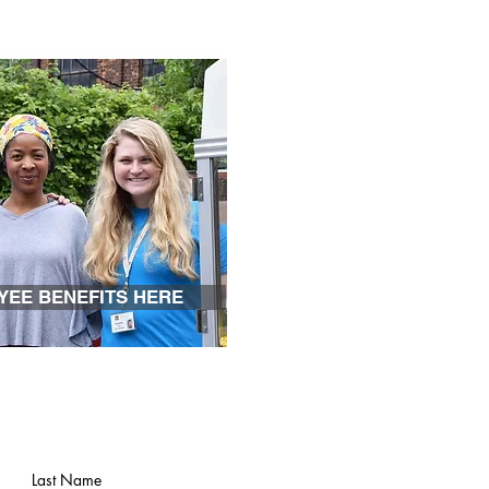
YEE BENEFITS HERE
Last Name