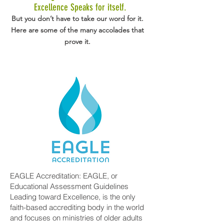
Excellence Speaks for itself.
But you don’t have to take our word for it.
Here are some of the many accolades that
prove it.
EAGLE Accreditation: EAGLE, or
Educational Assessment Guidelines
Leading toward Excellence, is the only
faith-based accrediting body in the world
and focuses on ministries of older adults