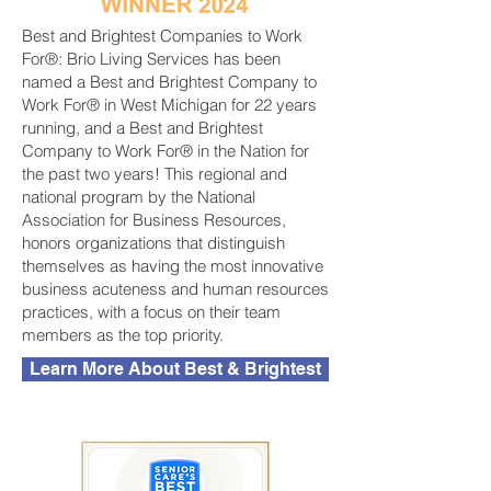
Best and Brightest Companies to Work
For®: Brio Living Services has been
named a Best and Brightest Company to
Work For® in West Michigan for 22 years
running, and a Best and Brightest
Company to Work For® in the Nation for
the past two years! This regional and
national program by the National
Association for Business Resources,
honors organizations that distinguish
themselves as having the most innovative
business acuteness and human resources
practices, with a focus on their team
members as the top priority.
Learn More About Best & Brightest