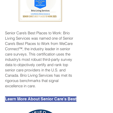
Senior Care’s Best Places to Work: Brio
Living Services was named one of Senior
Care’s Best Places to Work from WeCare
Connect™, the industry leader in senior
care surveys. This certification uses the
industry’s most robust third-party survey
data to objectively certify and rank top
senior care providers in the U.S. and
Canada. Brio Living Services has met its
rigorous benchmarks that signal
excellence in care.
Learn More About Senior Care's Best