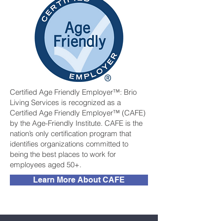
Certified Age Friendly Employer™: Brio
Living Services is recognized as a
Certified Age Friendly Employer™ (CAFE)
by the Age-Friendly Institute. CAFE is the
nation’s only certification program that
identifies organizations committed to
being the best places to work for
employees aged 50+.
Learn More About CAFE