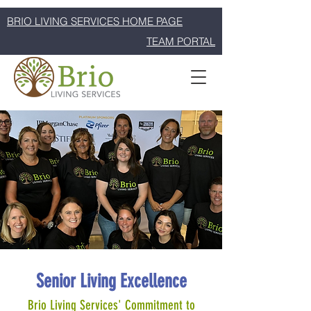
BRIO LIVING SERVICES HOME PAGE
TEAM PORTAL
Senior Living Excellence
Brio Living Services' Commitment to