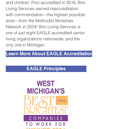
and children. First accredited in 2016, Brio
Living Services earned reaccreditation
with commendation—the highest possible
level—from the Methodist Ministries
Network in 2024! Brio Living Services is
one of just eight EAGLE-accredited senior
living organizations nationwide, and the
only one in Michigan.
Learn More About EAGLE Accreditation
EAGLE Principles