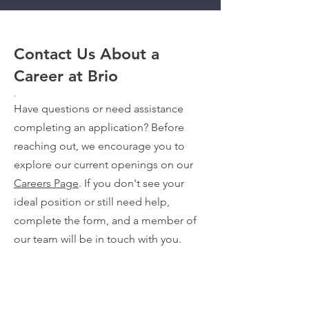
Contact Us About a
Career at Brio
.
Have questions or need assistance
completing an application? Before
reaching out, we encourage you to
explore our current openings on our
Careers Page
. If you don't see your
ideal position or still need help,
complete the form, and a member of
our team will be in touch with you.
VIEW TEAM VIDEOS